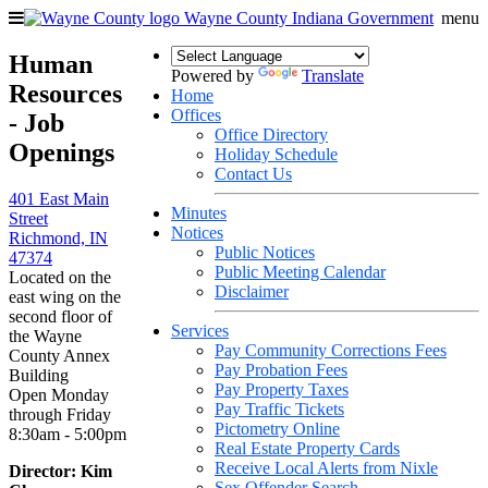
Wayne County
Indiana Government
menu
Human
Powered by
Translate
Resources
Home
Offices
- Job
Office Directory
Openings
Holiday Schedule
Contact Us
401 East Main
Minutes
Street
Notices
Richmond, IN
Public Notices
47374
Public Meeting Calendar
Located on the
Disclaimer
east wing on the
second floor of
Services
the Wayne
Pay Community Corrections Fees
County Annex
Pay Probation Fees
Building
Pay Property Taxes
Open Monday
Pay Traffic Tickets
through Friday
Pictometry Online
8:30am - 5:00pm
Real Estate Property Cards
Receive Local Alerts from Nixle
Director: Kim
Sex Offender Search