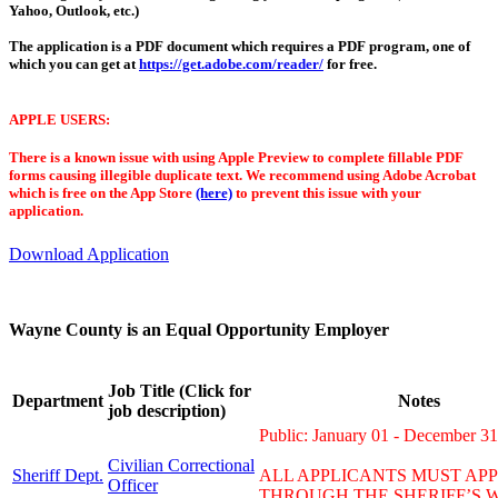
Yahoo, Outlook, etc.)
The application is a PDF document which requires a PDF program, one of
which you can get at
https://get.adobe.com/reader/
for free.
APPLE USERS:
There is a known issue with using Apple Preview to complete fillable PDF
forms causing illegible duplicate text. We recommend using Adobe Acrobat
which is free on the App Store
(here)
to prevent this issue with your
application.
Download Application
Wayne County is an Equal Opportunity Employer
Job Title (Click for
Department
Notes
job description)
Public: January 01 - December 31
Civilian Correctional
Sheriff Dept.
ALL APPLICANTS MUST AP
Officer
THROUGH THE SHERIFF’S W