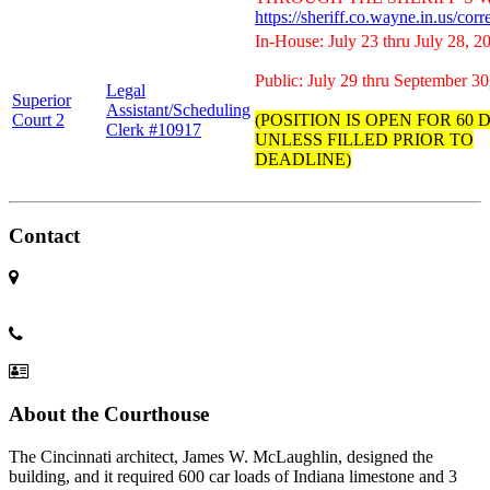
https://sheriff.co.wayne.in.us/cor
In-House: July 23 thru July 28, 2
Public: July 29 thru September 30
Legal
Superior
Assistant/Scheduling
Court 2
(POSITION IS OPEN FOR 60 
Clerk #10917
UNLESS FILLED PRIOR TO
DEADLINE)
Contact
401 East Main
Richmond IN 47374
(765) 973-9200
Contact us
About the Courthouse
The Cincinnati architect, James W. McLaughlin, designed the
building, and it required 600 car loads of Indiana limestone and 3