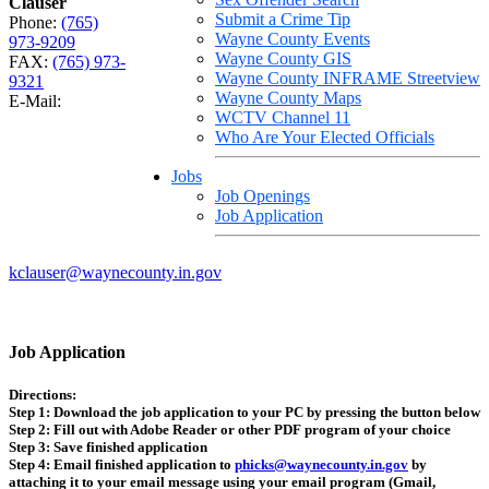
Clauser
Submit a Crime Tip
Phone:
(765)
Wayne County Events
973-9209
Wayne County GIS
FAX:
(765) 973-
Wayne County INFRAME Streetview
9321
Wayne County Maps
E-Mail:
WCTV Channel 11
Who Are Your Elected Officials
Jobs
Job Openings
Job Application
kclauser@waynecounty.in.gov
Job Application
Directions:
Step 1:
Download the job application to your PC by pressing the button below
Step 2:
Fill out with Adobe Reader or other PDF program of your choice
Step 3:
Save finished application
Step 4:
Email finished application to
phicks@waynecounty.in.gov
by
attaching it to your email message using your email program (Gmail,