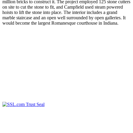
million bricks to construct it. The project employed 125 stone cutters
on site to cut the stone to fit, and Campfield used steam powered
hoists to lift the stone into place. The interior includes a grand
marble staircase and an open well surrounded by open galleries. It
would become the largest Romanesque courthouse in Indiana.
2023 Wayne County Government
Technology Department