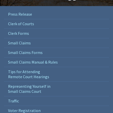
Press Release
Clerk of Courts
Clerk Forms
Small Claims
Small Claims Forms
Small Claims Manual & Rules
Tips for Attending
Remote Court Hearings
Representing Yourself in
Small Claims Court
Traffic
Voter Registration