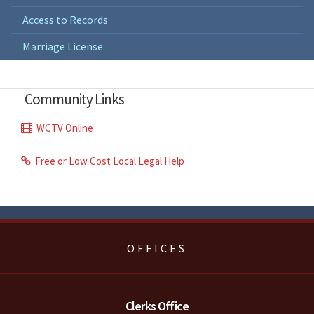
Access to Records
Marriage License
Community Links
WCTV Online
Free or Low Cost Local Legal Help
OFFICES
Clerks Office