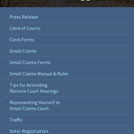
Press Release
Clerk of Courts
Clerk Forms
Small Claims
Small Claims Forms
Small Claims Manual & Rules
Tips for Attending
Remote Court Hearings
Representing Yourself in
Small Claims Court
Traffic
Voter Registration