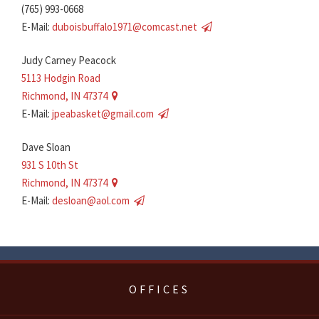
(765) 993-0668
E-Mail:
duboisbuffalo1971@comcast.net
Judy Carney Peacock
5113 Hodgin Road
Richmond, IN 47374
E-Mail:
jpeabasket@gmail.com
Dave Sloan
931 S 10th St
Richmond, IN 47374
E-Mail:
desloan@aol.com
OFFICES