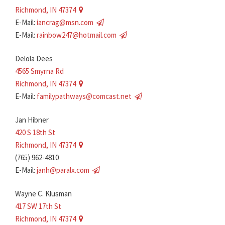
Richmond, IN 47374
E-Mail:
iancrag@msn.com
E-Mail:
rainbow247@hotmail.com
Delola Dees
4565 Smyrna Rd
Richmond, IN 47374
E-Mail:
familypathways@comcast.net
Jan Hibner
420 S 18th St
Richmond, IN 47374
(765) 962-4810
E-Mail:
janh@paralx.com
Wayne C. Klusman
417 SW 17th St
Richmond, IN 47374