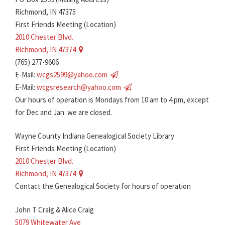
Richmond, IN 47375
First Friends Meeting (Location)
2010 Chester Blvd.
Richmond, IN 47374
(765) 277-9606
E-Mail:
wcgs2599@yahoo.com
E-Mail:
wcgsresearch@yahoo.com
Our hours of operation is Mondays from 10 am to 4 pm, except
for Dec and Jan. we are closed.
Wayne County Indiana Genealogical Society Library
First Friends Meeting (Location)
2010 Chester Blvd.
Richmond, IN 47374
Contact the Genealogical Society for hours of operation
John T Craig & Alice Craig
5079 Whitewater Ave