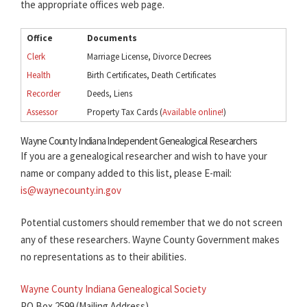
the appropriate offices web page.
Office
Documents
Clerk
Marriage License, Divorce Decrees
Health
Birth Certificates, Death Certificates
Recorder
Deeds, Liens
Assessor
Property Tax Cards (
Available online!
)
Wayne County Indiana Independent Genealogical Researchers
If you are a genealogical researcher and wish to have your
name or company added to this list, please E-mail:
is@waynecounty.in.gov
Potential customers should remember that we do not screen
any of these researchers. Wayne County Government makes
no representations as to their abilities.
Wayne County Indiana Genealogical Society
PO Box 2599 (Mailing Address)