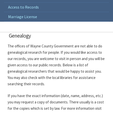
Access to Records
Marriage License
Genealogy
The offices of Wayne County Government are not able to do
genealogical research for people. If you would like access to
our records, you are welcome to visit in person and you will be
given access to our public records. Below is a list of
genealogical researchers that would be happy to assist you.
You may also check with the local libraries for assistance
searching their records.
If you have the exact information (date, name, address, etc.)
you may request a copy of documents. There usually is a cost
for the copies which is set by law. For more information visit